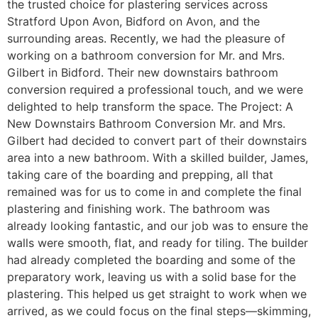
the trusted choice for plastering services across
Stratford Upon Avon, Bidford on Avon, and the
surrounding areas. Recently, we had the pleasure of
working on a bathroom conversion for Mr. and Mrs.
Gilbert in Bidford. Their new downstairs bathroom
conversion required a professional touch, and we were
delighted to help transform the space. The Project: A
New Downstairs Bathroom Conversion Mr. and Mrs.
Gilbert had decided to convert part of their downstairs
area into a new bathroom. With a skilled builder, James,
taking care of the boarding and prepping, all that
remained was for us to come in and complete the final
plastering and finishing work. The bathroom was
already looking fantastic, and our job was to ensure the
walls were smooth, flat, and ready for tiling. The builder
had already completed the boarding and some of the
preparatory work, leaving us with a solid base for the
plastering. This helped us get straight to work when we
arrived, as we could focus on the final steps—skimming,