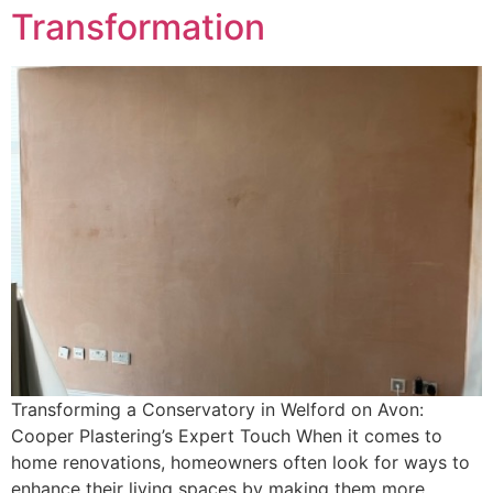
Transformation
Transforming a Conservatory in Welford on Avon:
Cooper Plastering’s Expert Touch When it comes to
home renovations, homeowners often look for ways to
enhance their living spaces by making them more