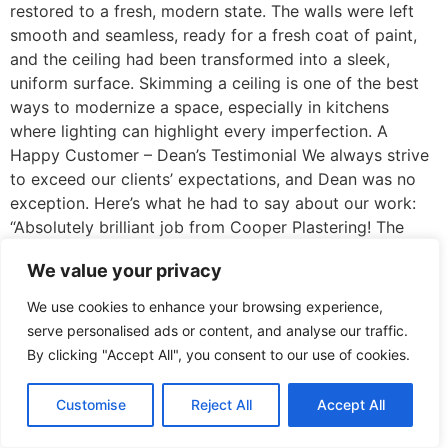
restored to a fresh, modern state. The walls were left
smooth and seamless, ready for a fresh coat of paint,
and the ceiling had been transformed into a sleek,
uniform surface. Skimming a ceiling is one of the best
ways to modernize a space, especially in kitchens
where lighting can highlight every imperfection. A
Happy Customer – Dean’s Testimonial We always strive
to exceed our clients’ expectations, and Dean was no
exception. Here’s what he had to say about our work:
“Absolutely brilliant job from Cooper Plastering! The
kitchen walls and ceiling look fantastic, and the
We value your privacy
attention to detail was second to none. The team was
punctual, tidy, and worked efficiently to get everything
We use cookies to enhance your browsing experience,
done on time. They were professional throughout, and I
serve personalised ads or content, and analyse our traffic.
couldn’t be happier with the results. Highly recommend
By clicking "Accept All", you consent to our use of cookies.
to anyone needing plastering work done!” – Dean
Mawby, Bidford on Avon Why Choose Cooper
Customise
Reject All
Accept All
Plastering for Your Kitchen Renovation? Expertise &
Precision: We ensure every job is done with precision,