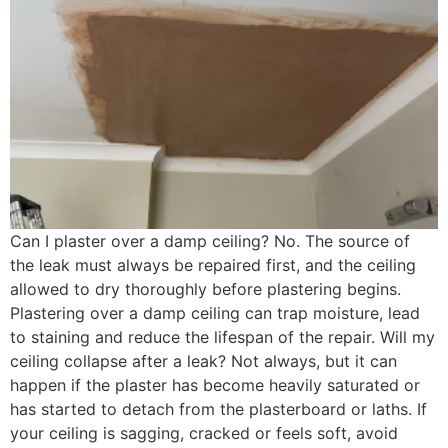
Can I plaster over a damp ceiling? No. The source of
the leak must always be repaired first, and the ceiling
allowed to dry thoroughly before plastering begins.
Plastering over a damp ceiling can trap moisture, lead
to staining and reduce the lifespan of the repair. Will my
ceiling collapse after a leak? Not always, but it can
happen if the plaster has become heavily saturated or
has started to detach from the plasterboard or laths. If
your ceiling is sagging, cracked or feels soft, avoid