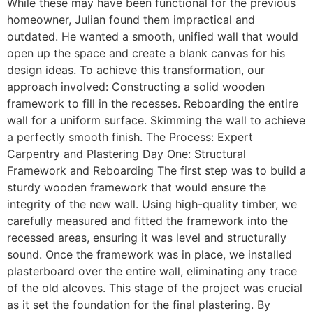
While these may have been functional for the previous
homeowner, Julian found them impractical and
outdated. He wanted a smooth, unified wall that would
open up the space and create a blank canvas for his
design ideas. To achieve this transformation, our
approach involved: Constructing a solid wooden
framework to fill in the recesses. Reboarding the entire
wall for a uniform surface. Skimming the wall to achieve
a perfectly smooth finish. The Process: Expert
Carpentry and Plastering Day One: Structural
Framework and Reboarding The first step was to build a
sturdy wooden framework that would ensure the
integrity of the new wall. Using high-quality timber, we
carefully measured and fitted the framework into the
recessed areas, ensuring it was level and structurally
sound. Once the framework was in place, we installed
plasterboard over the entire wall, eliminating any trace
of the old alcoves. This stage of the project was crucial
as it set the foundation for the final plastering. By