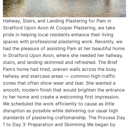
Hallway, Stairs, and Landing Plastering for Pam in
Stratford Upon Avon At Cooper Plastering, we take
pride in helping local residents enhance their living
spaces with professional plastering work. Recently, we
had the pleasure of assisting Pam at her beautiful home
in Stratford Upon Avon, where she needed her hallway,
stairs, and landing skimmed and refreshed. The Brief
Pam’s home had tired, uneven walls across the busy
hallway and staircase areas — common high-traffic
zones that often show wear and tear. She wanted a
smooth, modern finish that would brighten the entrance
to her home and create a welcoming first impression.
We scheduled the work efficiently to cause as little
disruption as possible while delivering our usual high
standards of plastering craftsmanship. The Process Day
1 to Day 3: Preparation and Skimming We began by