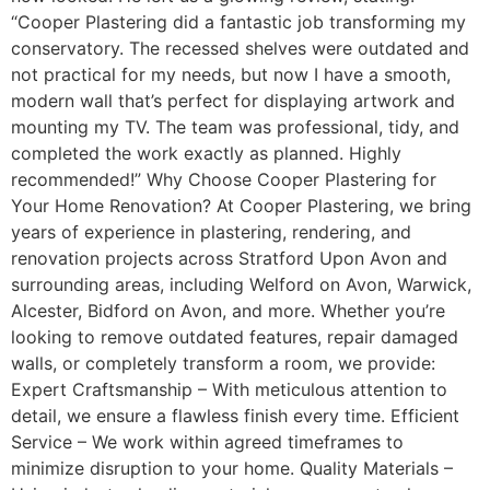
“Cooper Plastering did a fantastic job transforming my
conservatory. The recessed shelves were outdated and
not practical for my needs, but now I have a smooth,
modern wall that’s perfect for displaying artwork and
mounting my TV. The team was professional, tidy, and
completed the work exactly as planned. Highly
recommended!” Why Choose Cooper Plastering for
Your Home Renovation? At Cooper Plastering, we bring
years of experience in plastering, rendering, and
renovation projects across Stratford Upon Avon and
surrounding areas, including Welford on Avon, Warwick,
Alcester, Bidford on Avon, and more. Whether you’re
looking to remove outdated features, repair damaged
walls, or completely transform a room, we provide:
Expert Craftsmanship – With meticulous attention to
detail, we ensure a flawless finish every time. Efficient
Service – We work within agreed timeframes to
minimize disruption to your home. Quality Materials –