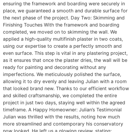
ensuring the framework and boarding were securely in
place, we guaranteed a smooth and durable surface for
the next phase of the project. Day Two: Skimming and
Finishing Touches With the framework and boarding
completed, we moved on to skimming the wall. We
applied a high-quality multifinish plaster in two coats,
using our expertise to create a perfectly smooth and
even surface. This step is vital in any plastering project,
as it ensures that once the plaster dries, the wall will be
ready for painting and decorating without any
imperfections. We meticulously polished the surface,
allowing it to dry evenly and leaving Julian with a room
that looked brand new. Thanks to our efficient workflow
and skilled craftsmanship, we completed the entire
project in just two days, staying well within the agreed
timeframe. A Happy Homeowner: Julian’s Testimonial
Julian was thrilled with the results, noting how much
more streamlined and contemporary his conservatory
now looked. He left us a glowing review, stating: