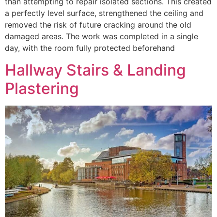
than attempting to repair isolated sections. This created
a perfectly level surface, strengthened the ceiling and
removed the risk of future cracking around the old
damaged areas. The work was completed in a single
day, with the room fully protected beforehand
Hallway Stairs & Landing
Plastering