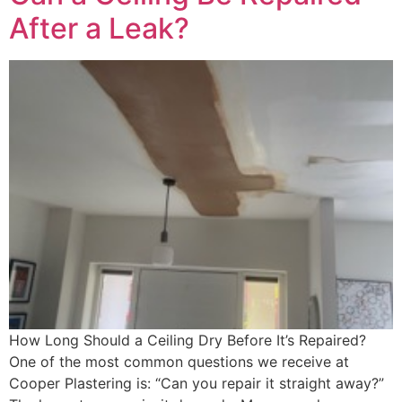
After a Leak?
How Long Should a Ceiling Dry Before It’s Repaired?
One of the most common questions we receive at
Cooper Plastering is: “Can you repair it straight away?”