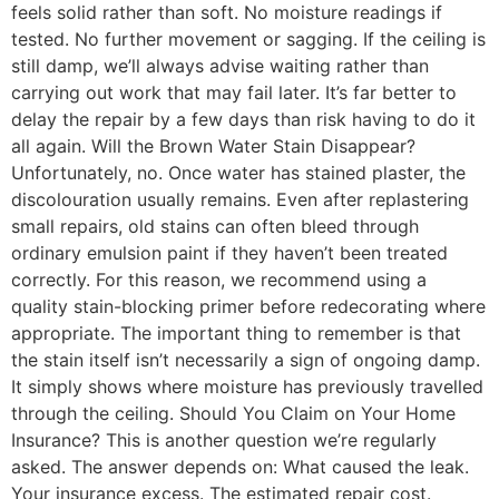
feels solid rather than soft. No moisture readings if
tested. No further movement or sagging. If the ceiling is
still damp, we’ll always advise waiting rather than
carrying out work that may fail later. It’s far better to
delay the repair by a few days than risk having to do it
all again. Will the Brown Water Stain Disappear?
Unfortunately, no. Once water has stained plaster, the
discolouration usually remains. Even after replastering
small repairs, old stains can often bleed through
ordinary emulsion paint if they haven’t been treated
correctly. For this reason, we recommend using a
quality stain-blocking primer before redecorating where
appropriate. The important thing to remember is that
the stain itself isn’t necessarily a sign of ongoing damp.
It simply shows where moisture has previously travelled
through the ceiling. Should You Claim on Your Home
Insurance? This is another question we’re regularly
asked. The answer depends on: What caused the leak.
Your insurance excess. The estimated repair cost.