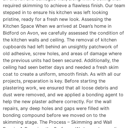
required skimming to achieve a flawless finish. Our team
stepped in to ensure his kitchen was left looking
pristine, ready for a fresh new look. Assessing the
Kitchen Space When we arrived at Dean’s home in
Bidford on Avon, we carefully assessed the condition of
the kitchen walls and ceiling. The removal of kitchen
cupboards had left behind an unsightly patchwork of
old adhesive, screw holes, and areas of damage where
the previous units had been secured. Additionally, the
ceiling had seen better days and needed a fresh skim
coat to create a uniform, smooth finish. As with all our
projects, preparation is key. Before starting the
plastering work, we ensured that all loose debris and
dust were removed, and we applied a bonding agent to
help the new plaster adhere correctly. For the wall
repairs, any deep holes and gaps were filled with
bonding compound before we moved on to the
skimming stage. The Process – Skimming and Wall