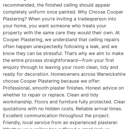
recommended, the finished ceiling should appear
completely uniform once painted. Why Choose Cooper
Plastering? When you’re inviting a tradesperson into
your home, you want someone who treats your
property with the same care they would their own. At
Cooper Plastering, we understand that ceiling repairs
often happen unexpectedly following a leak, and we
know they can be stressful. That’s why we aim to make
the entire process straightforward—from your first
enquiry through to leaving your room clean, tidy and
ready for decoration. Homeowners across Warwickshire
choose Cooper Plastering because we offer:
Professional, smooth plaster finishes. Honest advice on
whether to repair or replace. Clean and tidy
workmanship. Floors and furniture fully protected. Clear
quotations with no hidden costs. Reliable arrival times.
Excellent communication throughout the project.
Friendly, local service from an experienced plasterer.