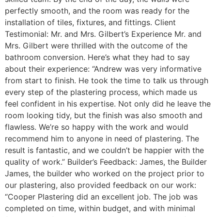
perfectly smooth, and the room was ready for the
installation of tiles, fixtures, and fittings. Client
Testimonial: Mr. and Mrs. Gilbert’s Experience Mr. and
Mrs. Gilbert were thrilled with the outcome of the
bathroom conversion. Here’s what they had to say
about their experience: “Andrew was very informative
from start to finish. He took the time to talk us through
every step of the plastering process, which made us
feel confident in his expertise. Not only did he leave the
room looking tidy, but the finish was also smooth and
flawless. We’re so happy with the work and would
recommend him to anyone in need of plastering. The
result is fantastic, and we couldn’t be happier with the
quality of work.” Builder’s Feedback: James, the Builder
James, the builder who worked on the project prior to
our plastering, also provided feedback on our work:
“Cooper Plastering did an excellent job. The job was
completed on time, within budget, and with minimal