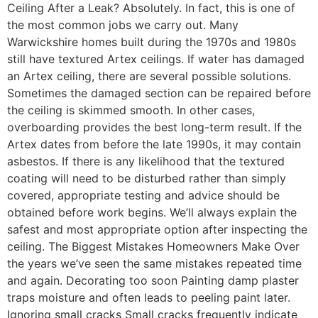
Ceiling After a Leak? Absolutely. In fact, this is one of
the most common jobs we carry out. Many
Warwickshire homes built during the 1970s and 1980s
still have textured Artex ceilings. If water has damaged
an Artex ceiling, there are several possible solutions.
Sometimes the damaged section can be repaired before
the ceiling is skimmed smooth. In other cases,
overboarding provides the best long-term result. If the
Artex dates from before the late 1990s, it may contain
asbestos. If there is any likelihood that the textured
coating will need to be disturbed rather than simply
covered, appropriate testing and advice should be
obtained before work begins. We’ll always explain the
safest and most appropriate option after inspecting the
ceiling. The Biggest Mistakes Homeowners Make Over
the years we’ve seen the same mistakes repeated time
and again. Decorating too soon Painting damp plaster
traps moisture and often leads to peeling paint later.
Ignoring small cracks Small cracks frequently indicate