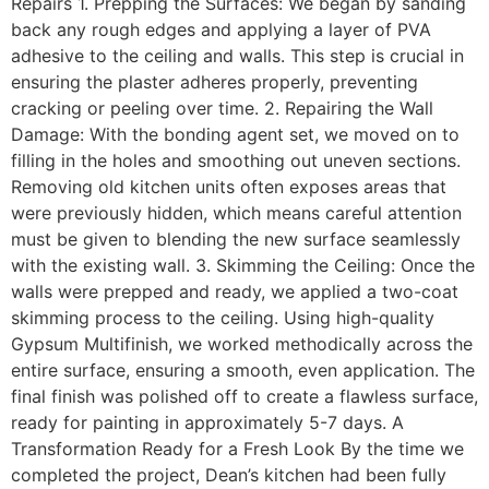
Repairs 1. Prepping the Surfaces: We began by sanding
back any rough edges and applying a layer of PVA
adhesive to the ceiling and walls. This step is crucial in
ensuring the plaster adheres properly, preventing
cracking or peeling over time. 2. Repairing the Wall
Damage: With the bonding agent set, we moved on to
filling in the holes and smoothing out uneven sections.
Removing old kitchen units often exposes areas that
were previously hidden, which means careful attention
must be given to blending the new surface seamlessly
with the existing wall. 3. Skimming the Ceiling: Once the
walls were prepped and ready, we applied a two-coat
skimming process to the ceiling. Using high-quality
Gypsum Multifinish, we worked methodically across the
entire surface, ensuring a smooth, even application. The
final finish was polished off to create a flawless surface,
ready for painting in approximately 5-7 days. A
Transformation Ready for a Fresh Look By the time we
completed the project, Dean’s kitchen had been fully