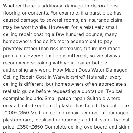
Whether there is additional damage to decorations,
flooring or contents. For example, if a burst pipe has
caused damage to several rooms, an insurance claim
may be worthwhile. However, for a relatively small
ceiling repair costing a few hundred pounds, many
homeowners decide it’s more economical to pay
privately rather than risk increasing future insurance
premiums. Every situation is different, so we always
recommend speaking with your insurer before
authorising any work. How Much Does Water Damaged
Ceiling Repair Cost in Warwickshire? Naturally, every
ceiling is different, but homeowners often appreciate a
realistic guide before requesting a quotation. Typical
examples include: Small patch repair Suitable where
only a limited section of plaster has failed. Typical price:
£200–£350 Medium ceiling repair Removal of damaged
plasterboard, localised reboarding and full skim. Typical
price: £350–£650 Complete ceiling overboard and skim