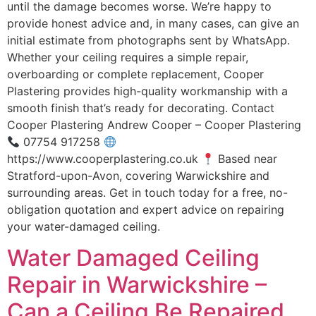
until the damage becomes worse. We’re happy to
provide honest advice and, in many cases, can give an
initial estimate from photographs sent by WhatsApp.
Whether your ceiling requires a simple repair,
overboarding or complete replacement, Cooper
Plastering provides high-quality workmanship with a
smooth finish that’s ready for decorating. Contact
Cooper Plastering Andrew Cooper – Cooper Plastering
07754 917258
https://www.cooperplastering.co.uk
Based near
Stratford-upon-Avon, covering Warwickshire and
surrounding areas. Get in touch today for a free, no-
obligation quotation and expert advice on repairing
your water-damaged ceiling.
Water Damaged Ceiling
Repair in Warwickshire –
Can a Ceiling Be Repaired