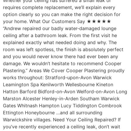
Whether your ceiling has suffered a small leak or
requires complete replacement, we’ll explain every
option clearly so you can make the right decision for
your home. What Our Customers Say ★★★★★
“Andrew repaired our badly water-damaged lounge
ceiling after a bathroom leak. From the first visit he
explained exactly what needed doing and why. The
room was left spotless, the finish is absolutely perfect
and you would never know there had ever been any
damage. We wouldn’t hesitate to recommend Cooper
Plastering.” Areas We Cover Cooper Plastering proudly
works throughout: Stratford-upon-Avon Warwick
Leamington Spa Kenilworth Wellesbourne Kineton
Hatton Barford Bidford-on-Avon Welford-on-Avon Long
Marston Alcester Henley-in-Arden Southam Warwick
Gates Whitnash Hampton Lucy Tiddington Combrook
Ettington Honeybourne …and all surrounding
Warwickshire villages. Need Your Ceiling Repaired? If
you’ve recently experienced a ceiling leak, don’t wait