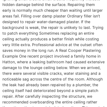
hidden damage behind the surface. Repairing them
early is normally much cheaper than waiting until larger
areas fail. Filling over damp plaster Ordinary filler isn’t
designed to repair water-damaged plaster. If the
background is weak, the repair is unlikely to last. Trying
to patch everything Sometimes replacing an entire
ceiling actually produces a better finish while costing
very little extra. Professional advice at the outset often
saves money in the long run. A Real Cooper Plastering
Example One recent project involved a family home in
Hatton, where a leaking bathroom had caused extensive
damage to the lounge ceiling below. When we arrived,
there were several visible cracks, water staining and a
noticeable sag across the centre of the room. Although
the leak had already been repaired by a plumber, the
ceiling itself had deteriorated beyond a simple patch
repair. After carefully inspecting the structure, we
recommended overboarding the entire ceiling rather