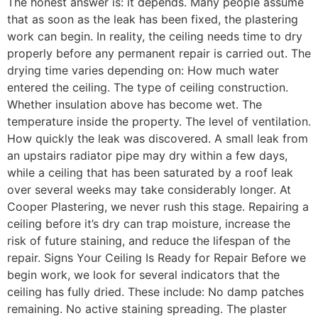
The honest answer is: it depends. Many people assume
that as soon as the leak has been fixed, the plastering
work can begin. In reality, the ceiling needs time to dry
properly before any permanent repair is carried out. The
drying time varies depending on: How much water
entered the ceiling. The type of ceiling construction.
Whether insulation above has become wet. The
temperature inside the property. The level of ventilation.
How quickly the leak was discovered. A small leak from
an upstairs radiator pipe may dry within a few days,
while a ceiling that has been saturated by a roof leak
over several weeks may take considerably longer. At
Cooper Plastering, we never rush this stage. Repairing a
ceiling before it’s dry can trap moisture, increase the
risk of future staining, and reduce the lifespan of the
repair. Signs Your Ceiling Is Ready for Repair Before we
begin work, we look for several indicators that the
ceiling has fully dried. These include: No damp patches
remaining. No active staining spreading. The plaster