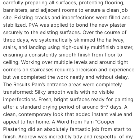
carefully preparing all surfaces, protecting flooring,
bannisters, and adjacent rooms to ensure a clean job
site. Existing cracks and imperfections were filled and
stabilized. PVA was applied to bond the new plaster
securely to the existing surfaces. Over the course of
three days, we systematically skimmed the hallway,
stairs, and landing using high-quality multifinish plaster,
ensuring a consistently smooth finish from floor to
ceiling. Working over multiple levels and around tight
corners on staircases requires precision and experience,
but we completed the work neatly and without delay.
The Results Pam’s entrance areas were completely
transformed: Silky smooth walls with no visible
imperfections. Fresh, bright surfaces ready for painting
after a standard drying period of around 5–7 days. A
clean, contemporary look that added instant value and
appeal to her home. A Word from Pam “Cooper
Plastering did an absolutely fantastic job from start to
finish. Andrew was incredibly tidy and respectful of my