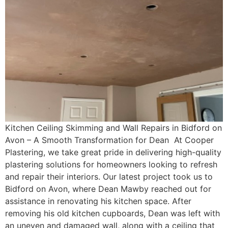
Kitchen Ceiling Skimming and Wall Repairs in Bidford on
Avon – A Smooth Transformation for Dean At Cooper
Plastering, we take great pride in delivering high-quality
plastering solutions for homeowners looking to refresh
and repair their interiors. Our latest project took us to
Bidford on Avon, where Dean Mawby reached out for
assistance in renovating his kitchen space. After
removing his old kitchen cupboards, Dean was left with
an uneven and damaged wall, along with a ceiling that