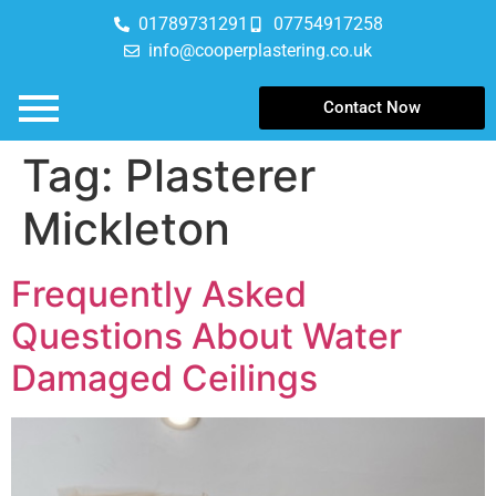
01789731291
07754917258
info@cooperplastering.co.uk
Contact Now
Tag:
Plasterer
Mickleton
Frequently Asked
Questions About Water
Damaged Ceilings