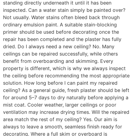
standing directly underneath it until it has been
inspected. Can a water stain simply be painted over?
Not usually. Water stains often bleed back through
ordinary emulsion paint. A suitable stain-blocking
primer should be used before decorating once the
repair has been completed and the plaster has fully
dried. Do I always need a new ceiling? No. Many
ceilings can be repaired successfully, while others
benefit from overboarding and skimming. Every
property is different, which is why we always inspect
the ceiling before recommending the most appropriate
solution. How long before I can paint my repaired
ceiling? As a general guide, fresh plaster should be left
for around 5–7 days to dry naturally before applying a
mist coat. Cooler weather, larger ceilings or poor
ventilation may increase drying times. Will the repaired
area match the rest of my ceiling? Yes. Our aim is
always to leave a smooth, seamless finish ready for
decorating. Where a full skim or overboard is