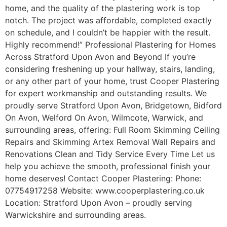
home, and the quality of the plastering work is top
notch. The project was affordable, completed exactly
on schedule, and I couldn’t be happier with the result.
Highly recommend!” Professional Plastering for Homes
Across Stratford Upon Avon and Beyond If you’re
considering freshening up your hallway, stairs, landing,
or any other part of your home, trust Cooper Plastering
for expert workmanship and outstanding results. We
proudly serve Stratford Upon Avon, Bridgetown, Bidford
On Avon, Welford On Avon, Wilmcote, Warwick, and
surrounding areas, offering: Full Room Skimming Ceiling
Repairs and Skimming Artex Removal Wall Repairs and
Renovations Clean and Tidy Service Every Time Let us
help you achieve the smooth, professional finish your
home deserves! Contact Cooper Plastering: Phone:
07754917258 Website: www.cooperplastering.co.uk
Location: Stratford Upon Avon – proudly serving
Warwickshire and surrounding areas.