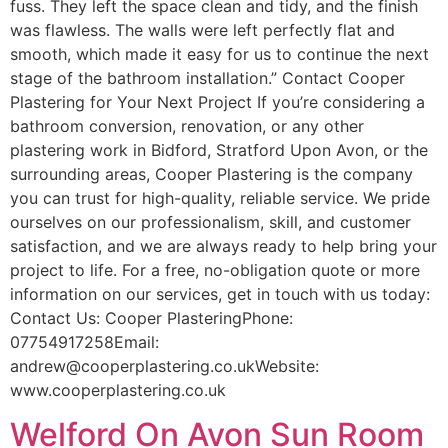
fuss. They left the space clean and tidy, and the finish
was flawless. The walls were left perfectly flat and
smooth, which made it easy for us to continue the next
stage of the bathroom installation.” Contact Cooper
Plastering for Your Next Project If you’re considering a
bathroom conversion, renovation, or any other
plastering work in Bidford, Stratford Upon Avon, or the
surrounding areas, Cooper Plastering is the company
you can trust for high-quality, reliable service. We pride
ourselves on our professionalism, skill, and customer
satisfaction, and we are always ready to help bring your
project to life. For a free, no-obligation quote or more
information on our services, get in touch with us today:
Contact Us: Cooper PlasteringPhone:
07754917258Email:
andrew@cooperplastering.co.ukWebsite:
www.cooperplastering.co.uk
Welford On Avon Sun Room