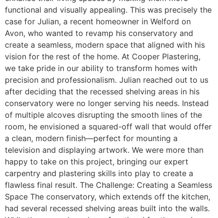
functional and visually appealing. This was precisely the
case for Julian, a recent homeowner in Welford on
Avon, who wanted to revamp his conservatory and
create a seamless, modern space that aligned with his
vision for the rest of the home. At Cooper Plastering,
we take pride in our ability to transform homes with
precision and professionalism. Julian reached out to us
after deciding that the recessed shelving areas in his
conservatory were no longer serving his needs. Instead
of multiple alcoves disrupting the smooth lines of the
room, he envisioned a squared-off wall that would offer
a clean, modern finish—perfect for mounting a
television and displaying artwork. We were more than
happy to take on this project, bringing our expert
carpentry and plastering skills into play to create a
flawless final result. The Challenge: Creating a Seamless
Space The conservatory, which extends off the kitchen,
had several recessed shelving areas built into the walls.