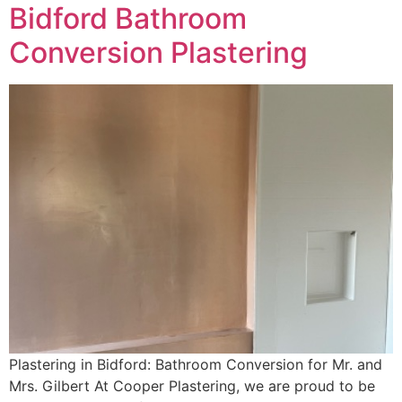
Bidford Bathroom
Conversion Plastering
Plastering in Bidford: Bathroom Conversion for Mr. and
Mrs. Gilbert At Cooper Plastering, we are proud to be