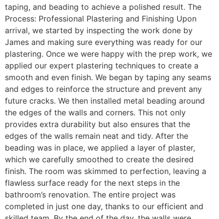
taping, and beading to achieve a polished result. The
Process: Professional Plastering and Finishing Upon
arrival, we started by inspecting the work done by
James and making sure everything was ready for our
plastering. Once we were happy with the prep work, we
applied our expert plastering techniques to create a
smooth and even finish. We began by taping any seams
and edges to reinforce the structure and prevent any
future cracks. We then installed metal beading around
the edges of the walls and corners. This not only
provides extra durability but also ensures that the
edges of the walls remain neat and tidy. After the
beading was in place, we applied a layer of plaster,
which we carefully smoothed to create the desired
finish. The room was skimmed to perfection, leaving a
flawless surface ready for the next steps in the
bathroom’s renovation. The entire project was
completed in just one day, thanks to our efficient and
skilled team. By the end of the day, the walls were