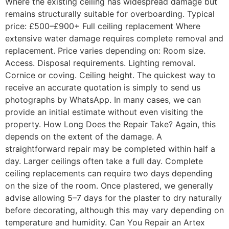
Where the existing ceiling has widespread damage but
remains structurally suitable for overboarding. Typical
price: £500–£900+ Full ceiling replacement Where
extensive water damage requires complete removal and
replacement. Price varies depending on: Room size.
Access. Disposal requirements. Lighting removal.
Cornice or coving. Ceiling height. The quickest way to
receive an accurate quotation is simply to send us
photographs by WhatsApp. In many cases, we can
provide an initial estimate without even visiting the
property. How Long Does the Repair Take? Again, this
depends on the extent of the damage. A
straightforward repair may be completed within half a
day. Larger ceilings often take a full day. Complete
ceiling replacements can require two days depending
on the size of the room. Once plastered, we generally
advise allowing 5–7 days for the plaster to dry naturally
before decorating, although this may vary depending on
temperature and humidity. Can You Repair an Artex