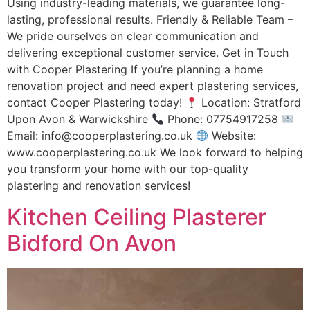
Using industry-leading materials, we guarantee long-
lasting, professional results. Friendly & Reliable Team –
We pride ourselves on clear communication and
delivering exceptional customer service. Get in Touch
with Cooper Plastering If you’re planning a home
renovation project and need expert plastering services,
contact Cooper Plastering today!
Location: Stratford
Upon Avon & Warwickshire
Phone: 07754917258
Email: info@cooperplastering.co.uk
Website:
www.cooperplastering.co.uk We look forward to helping
you transform your home with our top-quality
plastering and renovation services!
Kitchen Ceiling Plasterer
Bidford On Avon