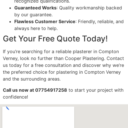
recognized qualifications.
Guaranteed Works
: Quality workmanship backed
by our guarantee.
Flawless Customer Service
: Friendly, reliable, and
always here to help.
Get Your Free Quote Today!
If you’re searching for a reliable plasterer in Compton
Verney, look no further than Cooper Plastering. Contact
us today for a free consultation and discover why we’re
the preferred choice for plastering in Compton Verney
and the surrounding areas.
Call us now at 07754917258
to start your project with
confidence!