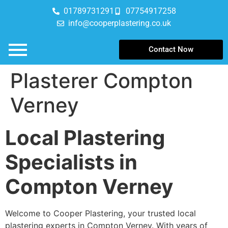
01789731291
07754917258
info@cooperplastering.co.uk
Contact Now
Plasterer Compton
Verney
Local Plastering
Specialists in
Compton Verney
Welcome to Cooper Plastering, your trusted local
plastering experts in Compton Verney. With years of