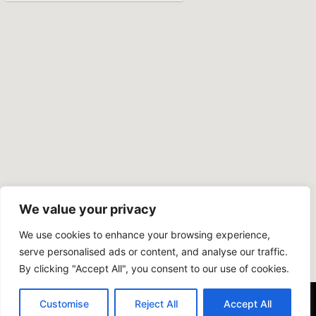
We value your privacy
We use cookies to enhance your browsing experience,
serve personalised ads or content, and analyse our traffic.
By clicking "Accept All", you consent to our use of cookies.
Customise
Reject All
Accept All
Copyright © 2024 COOPER PLASTERING