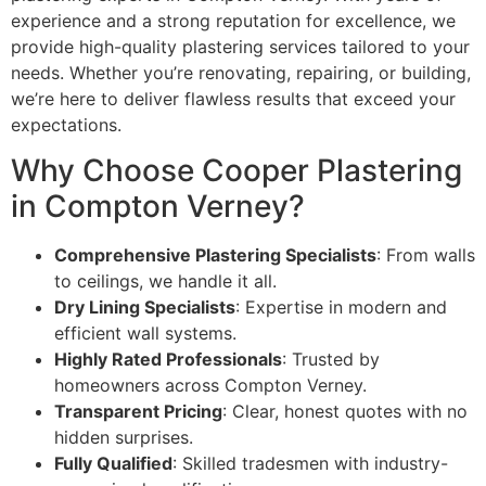
experience and a strong reputation for excellence, we
provide high-quality plastering services tailored to your
needs. Whether you’re renovating, repairing, or building,
we’re here to deliver flawless results that exceed your
expectations.
Why Choose Cooper Plastering
in Compton Verney?
Comprehensive Plastering Specialists
: From walls
to ceilings, we handle it all.
Dry Lining Specialists
: Expertise in modern and
efficient wall systems.
Highly Rated Professionals
: Trusted by
homeowners across Compton Verney.
Transparent Pricing
: Clear, honest quotes with no
hidden surprises.
Fully Qualified
: Skilled tradesmen with industry-