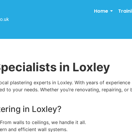
Home
Train
o.uk
pecialists in Loxley
cal plastering experts in Loxley. With years of experience
ed to your needs. Whether you’re renovating, repairing, or b
ring in Loxley?
 From walls to ceilings, we handle it all.
ern and efficient wall systems.