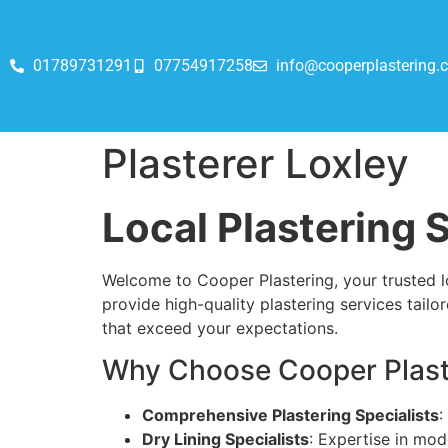
01789731291
07754917258
info@cooperplastering.c
Plasterer Loxley
Local Plastering S
Welcome to Cooper Plastering, your trusted lo
provide high-quality plastering services tailor
that exceed your expectations.
Why Choose Cooper Plaste
Comprehensive Plastering Specialists
:
Dry Lining Specialists
: Expertise in mod