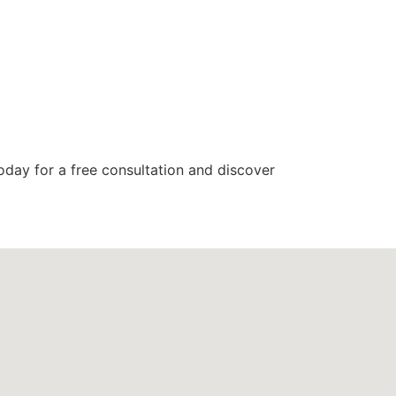
today for a free consultation and discover