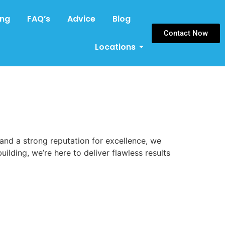
ing
FAQ’s
Advice
Blog
Contact Now
Locations
 and a strong reputation for excellence, we
uilding, we’re here to deliver flawless results