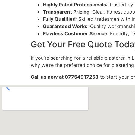
Highly Rated Professionals
: Trusted b
Transparent Pricing
: Clear, honest quot
Fully Qualified
: Skilled tradesmen with i
Guaranteed Works
: Quality workmansh
Flawless Customer Service
: Friendly, 
Get Your Free Quote Toda
If you’re searching for a reliable plasterer i
why we’re the preferred choice for plastering
Call us now at 07754917258
to start your p