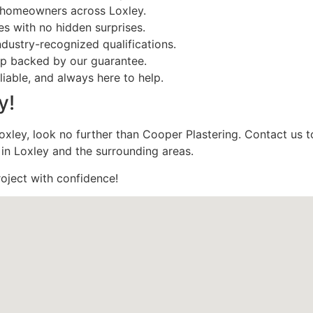
y homeowners across Loxley.
es with no hidden surprises.
ndustry-recognized qualifications.
ip backed by our guarantee.
reliable, and always here to help.
y!
n Loxley, look no further than Cooper Plastering. Contact us 
 in Loxley and the surrounding areas.
roject with confidence!