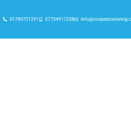
01789731291
07754917258
info@cooperplastering.c