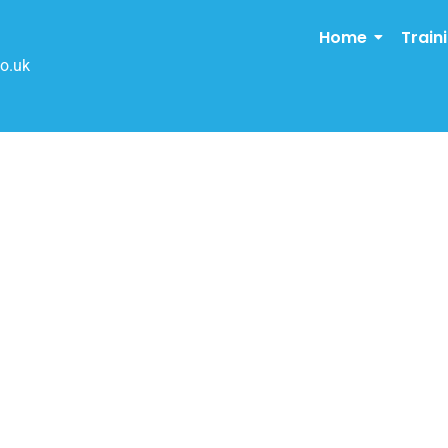
Home
Train
o.uk