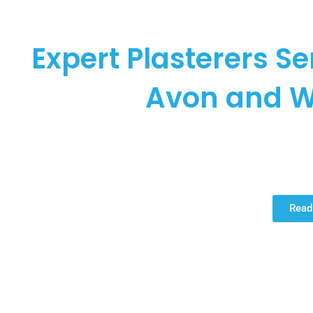
COOPER P
Expert Plasterers S
Avon and W
Cooper Plastering proudly stands as your premier choice for
throughout the Warwickshire region. Specialising in home ren
we bring unparalleled ex
Read