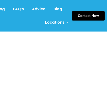
ing
FAQ’s
Advice
Blog
Contact Now
Locations