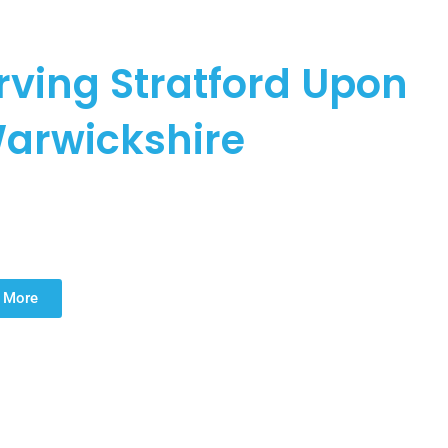
LASTERING
erving Stratford Upon
arwickshire
 professional plastering services in Stratford Upon Avon and
ovation plastering, skimming plaster for walls, and ceilings,
pertise to every project.
 More