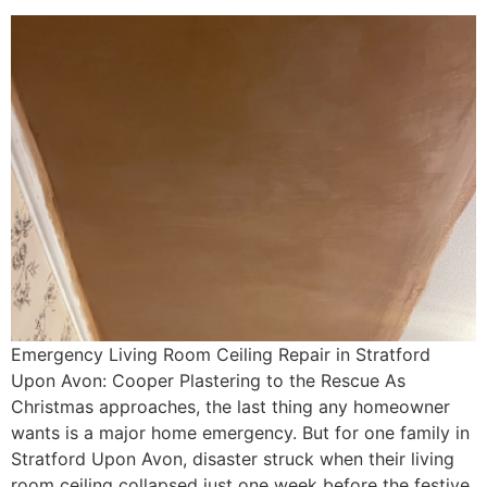
Emergency Living Room Ceiling Repair in Stratford
Upon Avon: Cooper Plastering to the Rescue As
Christmas approaches, the last thing any homeowner
wants is a major home emergency. But for one family in
Stratford Upon Avon, disaster struck when their living
room ceiling collapsed just one week before the festive