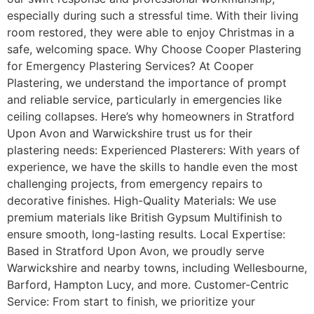
especially during such a stressful time. With their living
room restored, they were able to enjoy Christmas in a
safe, welcoming space. Why Choose Cooper Plastering
for Emergency Plastering Services? At Cooper
Plastering, we understand the importance of prompt
and reliable service, particularly in emergencies like
ceiling collapses. Here’s why homeowners in Stratford
Upon Avon and Warwickshire trust us for their
plastering needs: Experienced Plasterers: With years of
experience, we have the skills to handle even the most
challenging projects, from emergency repairs to
decorative finishes. High-Quality Materials: We use
premium materials like British Gypsum Multifinish to
ensure smooth, long-lasting results. Local Expertise:
Based in Stratford Upon Avon, we proudly serve
Warwickshire and nearby towns, including Wellesbourne,
Barford, Hampton Lucy, and more. Customer-Centric
Service: From start to finish, we prioritize your