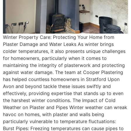
Winter Property Care: Protecting Your Home from
Plaster Damage and Water Leaks As winter brings
colder temperatures, it also presents unique challenges
for homeowners, particularly when it comes to
maintaining the integrity of plasterwork and protecting
against water damage. The team at Cooper Plastering
has helped countless homeowners in Stratford Upon
Avon and beyond tackle these issues swiftly and
effectively, providing expertise that stands up to even
the harshest winter conditions. The Impact of Cold
Weather on Plaster and Pipes Winter weather can wreak
havoc on homes, with plaster and walls being
particularly vulnerable to temperature fluctuations:
Burst Pipes: Freezing temperatures can cause pipes to