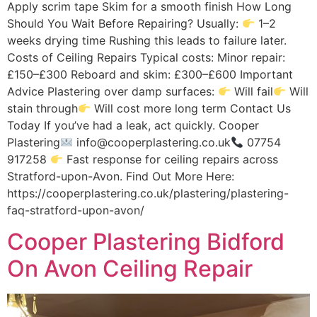
Apply scrim tape Skim for a smooth finish How Long
Should You Wait Before Repairing? Usually:
1–2
weeks drying time Rushing this leads to failure later.
Costs of Ceiling Repairs Typical costs: Minor repair:
£150–£300 Reboard and skim: £300–£600 Important
Advice Plastering over damp surfaces:
Will fail
Will
stain through
Will cost more long term Contact Us
Today If you’ve had a leak, act quickly. Cooper
Plastering
info@cooperplastering.co.uk
07754
917258
Fast response for ceiling repairs across
Stratford-upon-Avon. Find Out More Here:
https://cooperplastering.co.uk/plastering/plastering-
faq-stratford-upon-avon/
Cooper Plastering Bidford
On Avon Ceiling Repair