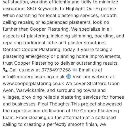
satisfaction, working efficiently and tidily to minimize
disruption. SEO Keywords to Highlight Our Expertise
When searching for local plastering services, smooth
ceiling repairs, or experienced plasterers, look no
further than Cooper Plastering. We specialize in all
aspects of plastering, including skimming, boarding, and
repairing traditional lathe and plaster structures.
Contact Cooper Plastering Today If you’re facing a
plastering emergency or planning home improvements,
trust Cooper Plastering to deliver outstanding results.
Call us now at 07754917258
Email us at
info@cooperplastering.co.uk
Visit our website at
www.cooperplastering.co.uk We cover Stratford Upon
Avon, Warwickshire, and surrounding towns and
villages, providing reliable plastering services for homes
and businesses. Final Thoughts This project showcased
the expertise and dedication of the Cooper Plastering
team. From cleaning up the aftermath of a collapsed
ceiling to creating a perfectly smooth finish, we