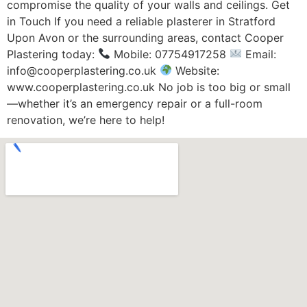
compromise the quality of your walls and ceilings. Get
in Touch If you need a reliable plasterer in Stratford
Upon Avon or the surrounding areas, contact Cooper
Plastering today:
Mobile: 07754917258
Email:
info@cooperplastering.co.uk
Website:
www.cooperplastering.co.uk No job is too big or small
—whether it’s an emergency repair or a full-room
renovation, we’re here to help!