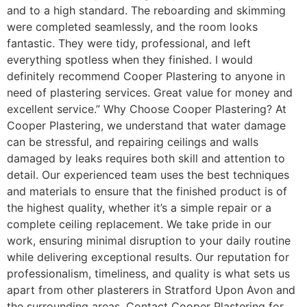
and to a high standard. The reboarding and skimming
were completed seamlessly, and the room looks
fantastic. They were tidy, professional, and left
everything spotless when they finished. I would
definitely recommend Cooper Plastering to anyone in
need of plastering services. Great value for money and
excellent service.” Why Choose Cooper Plastering? At
Cooper Plastering, we understand that water damage
can be stressful, and repairing ceilings and walls
damaged by leaks requires both skill and attention to
detail. Our experienced team uses the best techniques
and materials to ensure that the finished product is of
the highest quality, whether it’s a simple repair or a
complete ceiling replacement. We take pride in our
work, ensuring minimal disruption to your daily routine
while delivering exceptional results. Our reputation for
professionalism, timeliness, and quality is what sets us
apart from other plasterers in Stratford Upon Avon and
the surrounding areas. Contact Cooper Plastering for