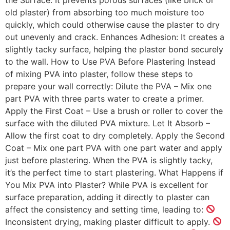
old plaster) from absorbing too much moisture too
quickly, which could otherwise cause the plaster to dry
out unevenly and crack. Enhances Adhesion: It creates a
slightly tacky surface, helping the plaster bond securely
to the wall. How to Use PVA Before Plastering Instead
of mixing PVA into plaster, follow these steps to
prepare your wall correctly: Dilute the PVA – Mix one
part PVA with three parts water to create a primer.
Apply the First Coat – Use a brush or roller to cover the
surface with the diluted PVA mixture. Let It Absorb –
Allow the first coat to dry completely. Apply the Second
Coat – Mix one part PVA with one part water and apply
just before plastering. When the PVA is slightly tacky,
it’s the perfect time to start plastering. What Happens if
You Mix PVA into Plaster? While PVA is excellent for
surface preparation, adding it directly to plaster can
affect the consistency and setting time, leading to:
Inconsistent drying, making plaster difficult to apply.