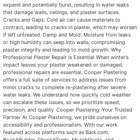
expand and potentially burst, resulting in water leaks
that damage walls, ceilings, and plaster surfaces.
Cracks and Gaps: Cold air can cause materials to
contract, leading to cracks in plaster, which may worsen
if left untreated. Damp and Mold: Moisture from leaks
or high humidity can seep into walls, compromising
plaster integrity and leading to mold growth. Why
Professional Plaster Repair is Essential When winter’s
impact leaves your plaster weakened or damaged,
professional repairs are essential. Cooper Plastering
offers a full suite of services to address issues from
minor cracks to complete re-plastering after severe
water leaks. We understand how quickly cold weather
can escalate these issues, so we prioritize speed,
precision, and quality. Cooper Plastering: Your Trusted
Partner At Cooper Plastering, we pride ourselves on
accessibility and professionalism. With our work
featured across platforms such as Bark.com,
BookABuilder, CheckATrade, MyJobQuote, and