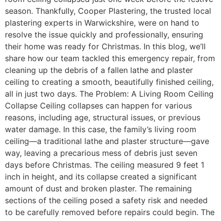
season. Thankfully, Cooper Plastering, the trusted local
plastering experts in Warwickshire, were on hand to
resolve the issue quickly and professionally, ensuring
their home was ready for Christmas. In this blog, we’ll
share how our team tackled this emergency repair, from
cleaning up the debris of a fallen lathe and plaster
ceiling to creating a smooth, beautifully finished ceiling,
all in just two days. The Problem: A Living Room Ceiling
Collapse Ceiling collapses can happen for various
reasons, including age, structural issues, or previous
water damage. In this case, the family’s living room
ceiling—a traditional lathe and plaster structure—gave
way, leaving a precarious mess of debris just seven
days before Christmas. The ceiling measured 9 feet 1
inch in height, and its collapse created a significant
amount of dust and broken plaster. The remaining
sections of the ceiling posed a safety risk and needed
to be carefully removed before repairs could begin. The