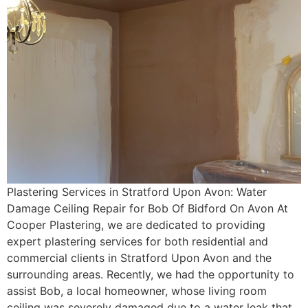
Plastering Services in Stratford Upon Avon: Water
Damage Ceiling Repair for Bob Of Bidford On Avon At
Cooper Plastering, we are dedicated to providing
expert plastering services for both residential and
commercial clients in Stratford Upon Avon and the
surrounding areas. Recently, we had the opportunity to
assist Bob, a local homeowner, whose living room
ceiling was severely damaged due to a water leak that