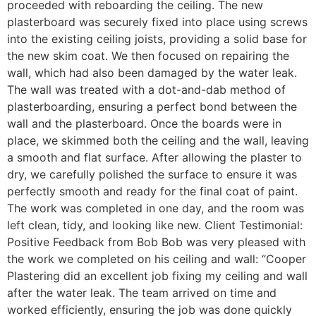
proceeded with reboarding the ceiling. The new
plasterboard was securely fixed into place using screws
into the existing ceiling joists, providing a solid base for
the new skim coat. We then focused on repairing the
wall, which had also been damaged by the water leak.
The wall was treated with a dot-and-dab method of
plasterboarding, ensuring a perfect bond between the
wall and the plasterboard. Once the boards were in
place, we skimmed both the ceiling and the wall, leaving
a smooth and flat surface. After allowing the plaster to
dry, we carefully polished the surface to ensure it was
perfectly smooth and ready for the final coat of paint.
The work was completed in one day, and the room was
left clean, tidy, and looking like new. Client Testimonial:
Positive Feedback from Bob Bob was very pleased with
the work we completed on his ceiling and wall: “Cooper
Plastering did an excellent job fixing my ceiling and wall
after the water leak. The team arrived on time and
worked efficiently, ensuring the job was done quickly