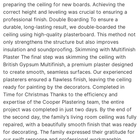
preparing the ceiling for new boards. Achieving the
correct height and leveling was crucial to ensuring a
professional finish. Double Boarding To ensure a
durable, long-lasting result, we double-boarded the
ceiling using high-quality plasterboard. This method not
only strengthens the structure but also improves
insulation and soundproofing. Skimming with Multifinish
Plaster The final step was skimming the ceiling with
British Gypsum Multifinish, a premium plaster designed
to create smooth, seamless surfaces. Our experienced
plasterers ensured a flawless finish, leaving the ceiling
ready for painting by the decorators. Completed in
Time for Christmas Thanks to the efficiency and
expertise of the Cooper Plastering team, the entire
project was completed in just two days. By the end of
the second day, the family’s living room ceiling was fully
repaired, with a beautifully smooth finish that was ready
for decorating. The family expressed their gratitude for
our swift response and professional workmanship,