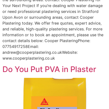
Your Next Project If you’re dealing with water damage
or need professional plastering services in Stratford
Upon Avon or surrounding areas, contact Cooper
Plastering today. We offer free quotes, expert advice,
and reliable, high-quality plastering services. For more
information or to book an appointment, please use the
contact details below: Cooper PlasteringPhone:
07754917258Email:
andrew@cooperplastering.co.ukWebsite:
www.cooperplastering.co.uk
Do You Put PVA in Plaster