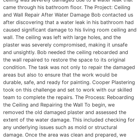
came through his bathroom floor. The Project: Ceiling
and Wall Repair After Water Damage Bob contacted us
after discovering that a water leak in his bathroom had
caused significant damage to his living room ceiling and
wall. The ceiling was left with large holes, and the
plaster was severely compromised, making it unsafe
and unsightly. Bob needed the ceiling reboarded and
the wall repaired to restore the space to its original
condition. The task was not only to repair the damaged
areas but also to ensure that the work would be
durable, safe, and ready for painting. Cooper Plastering
took on this challenge and set to work with our skilled
team to complete the repairs. The Process: Reboarding
the Ceiling and Repairing the Wall To begin, we
removed the old damaged plaster and assessed the
extent of the water damage. This included checking for
any underlying issues such as mold or structural
damage. Once the area was clean and prepared, we