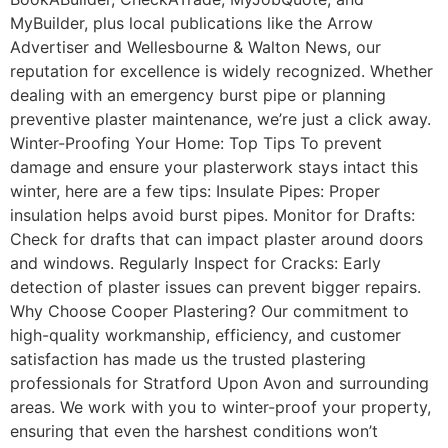
MyBuilder, plus local publications like the Arrow
Advertiser and Wellesbourne & Walton News, our
reputation for excellence is widely recognized. Whether
dealing with an emergency burst pipe or planning
preventive plaster maintenance, we’re just a click away.
Winter-Proofing Your Home: Top Tips To prevent
damage and ensure your plasterwork stays intact this
winter, here are a few tips: Insulate Pipes: Proper
insulation helps avoid burst pipes. Monitor for Drafts:
Check for drafts that can impact plaster around doors
and windows. Regularly Inspect for Cracks: Early
detection of plaster issues can prevent bigger repairs.
Why Choose Cooper Plastering? Our commitment to
high-quality workmanship, efficiency, and customer
satisfaction has made us the trusted plastering
professionals for Stratford Upon Avon and surrounding
areas. We work with you to winter-proof your property,
ensuring that even the harshest conditions won’t