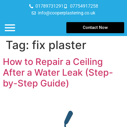
01789731291
07754917258
info@cooperplastering.co.uk
Contact Now
Tag:
fix plaster
How to Repair a Ceiling
After a Water Leak (Step-
by-Step Guide)