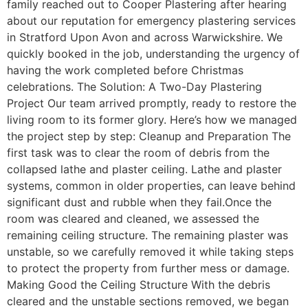
family reached out to Cooper Plastering after hearing
about our reputation for emergency plastering services
in Stratford Upon Avon and across Warwickshire. We
quickly booked in the job, understanding the urgency of
having the work completed before Christmas
celebrations. The Solution: A Two-Day Plastering
Project Our team arrived promptly, ready to restore the
living room to its former glory. Here’s how we managed
the project step by step: Cleanup and Preparation The
first task was to clear the room of debris from the
collapsed lathe and plaster ceiling. Lathe and plaster
systems, common in older properties, can leave behind
significant dust and rubble when they fail.Once the
room was cleared and cleaned, we assessed the
remaining ceiling structure. The remaining plaster was
unstable, so we carefully removed it while taking steps
to protect the property from further mess or damage.
Making Good the Ceiling Structure With the debris
cleared and the unstable sections removed, we began