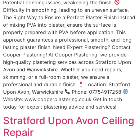
Potential bonding issues, weakening the finish.
Difficulty in smoothing, leading to an uneven surface.
The Right Way to Ensure a Perfect Plaster Finish Instead
of mixing PVA into plaster, ensure the surface is
properly prepared with PVA before application. This
approach guarantees a professional, smooth, and long-
lasting plaster finish. Need Expert Plastering? Contact
Cooper Plastering! At Cooper Plastering, we provide
high-quality plastering services across Stratford Upon
Avon and Warwickshire. Whether you need repairs,
skimming, or a full-room plaster, we ensure a
professional and durable finish.
Location: Stratford
Upon Avon, Warwickshire
Phone: 07754917258
Website: www.cooperplastering.co.uk Get in touch
today for expert plastering advice and services!
Stratford Upon Avon Ceiling
Repair