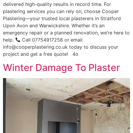
delivered high-quality results in record time. For
plastering services you can rely on, choose Cooper
Plastering—your trusted local plasterers in Stratford
Upon Avon and Warwickshire. Whether it’s an
emergency repair or a planned renovation, we’re here to
help.
Call 07754917258 or email
info@cooperplastering.co.uk today to discuss your
project and get a free quote! 4o
Winter Damage To Plaster