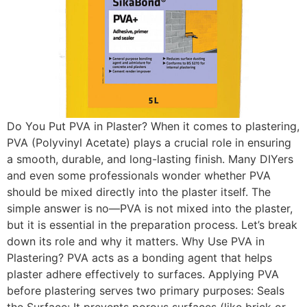
Do You Put PVA in Plaster? When it comes to plastering,
PVA (Polyvinyl Acetate) plays a crucial role in ensuring
a smooth, durable, and long-lasting finish. Many DIYers
and even some professionals wonder whether PVA
should be mixed directly into the plaster itself. The
simple answer is no—PVA is not mixed into the plaster,
but it is essential in the preparation process. Let’s break
down its role and why it matters. Why Use PVA in
Plastering? PVA acts as a bonding agent that helps
plaster adhere effectively to surfaces. Applying PVA
before plastering serves two primary purposes: Seals
the Surface: It prevents porous surfaces (like brick or