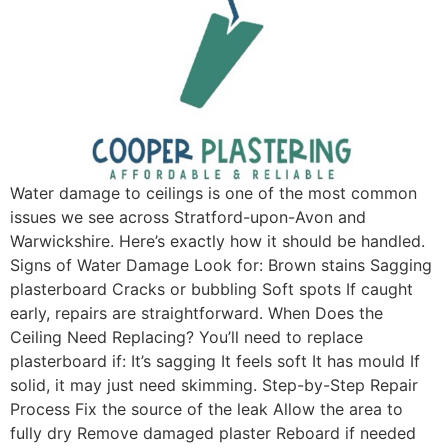
Water damage to ceilings is one of the most common
issues we see across Stratford-upon-Avon and
Warwickshire. Here’s exactly how it should be handled.
Signs of Water Damage Look for: Brown stains Sagging
plasterboard Cracks or bubbling Soft spots If caught
early, repairs are straightforward. When Does the
Ceiling Need Replacing? You’ll need to replace
plasterboard if: It’s sagging It feels soft It has mould If
solid, it may just need skimming. Step-by-Step Repair
Process Fix the source of the leak Allow the area to
fully dry Remove damaged plaster Reboard if needed