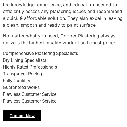
the knowledge, experience, and education needed to
efficiently assess any plastering issues and recommend
a quick & affordable solution. They also excel in leaving
a clean, smooth and ready to paint surface.
No matter what you need, Cooper Plastering always
delivers the highest-quality work at an honest price:
Comprehensive Plastering Specialists
Dry Lining Specialists
Highly Rated Professionals
Transparent Pricing
Fully Qualified
Guaranteed Works
Flawless Customer Service
Flawless Customer Service
Contact Now