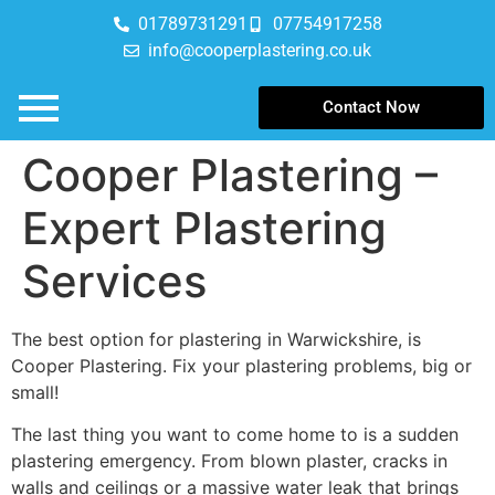
01789731291
07754917258
info@cooperplastering.co.uk
Contact Now
Cooper Plastering –
Expert Plastering
Services
The best option for plastering in Warwickshire, is
Cooper Plastering. Fix your plastering problems, big or
small!
The last thing you want to come home to is a sudden
plastering emergency. From blown plaster, cracks in
walls and ceilings or a massive water leak that brings