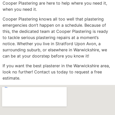
Cooper Plastering are here to help where you need it,
when you need it.
Cooper Plastering knows all too well that plastering
emergencies don’t happen on a schedule. Because of
this, the dedicated team at Cooper Plastering is ready
to tackle serious plastering repairs at a moment’s
notice. Whether you live in Stratford Upon Avon, a
surrounding suburb, or elsewhere in Warwickshire, we
can be at your doorstep before you know it!
If you want the best plasterer in the Warwickshire area,
look no further! Contact us today to request a free
estimate.