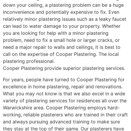
down your ceiling, a plastering problem can be a huge
inconvenience and potentially expensive to fix. Even
relatively minor plastering issues such as a leaky faucet
can lead to water damage to your property. Whether
you are looking for help with a minor plastering
problem, need to fix a small hole or larger cracks, or
need a major repair to walls and ceilings, it is best to
call on the expertise of Cooper Plastering. The local
plastering professional.
Cooper Plastering provide superior plastering services.
For years, people have turned to Cooper Plastering for
excellence in home plastering, repair and renovations.
What you may not know is that we also excel in a wide
variety of plastering services for residences all over the
Warwickshire area. Cooper Plastering employs hard-
working, reliable plasterers who are trained in their craft
and always pursuing advanced training to make sure
they stay at the top of their game. Our plasterers have