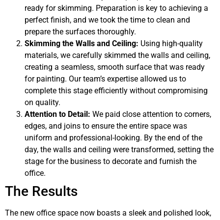
ready for skimming. Preparation is key to achieving a
perfect finish, and we took the time to clean and
prepare the surfaces thoroughly.
Skimming the Walls and Ceiling:
Using high-quality
materials, we carefully skimmed the walls and ceiling,
creating a seamless, smooth surface that was ready
for painting. Our team’s expertise allowed us to
complete this stage efficiently without compromising
on quality.
Attention to Detail:
We paid close attention to corners,
edges, and joins to ensure the entire space was
uniform and professional-looking. By the end of the
day, the walls and ceiling were transformed, setting the
stage for the business to decorate and furnish the
office.
The Results
The new office space now boasts a sleek and polished look,