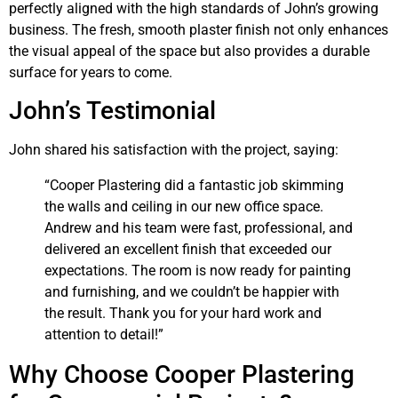
perfectly aligned with the high standards of John’s growing
business. The fresh, smooth plaster finish not only enhances
the visual appeal of the space but also provides a durable
surface for years to come.
John’s Testimonial
John shared his satisfaction with the project, saying:
“Cooper Plastering did a fantastic job skimming
the walls and ceiling in our new office space.
Andrew and his team were fast, professional, and
delivered an excellent finish that exceeded our
expectations. The room is now ready for painting
and furnishing, and we couldn’t be happier with
the result. Thank you for your hard work and
attention to detail!”
Why Choose Cooper Plastering