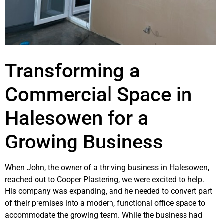
Transforming a
Commercial Space in
Halesowen for a
Growing Business
When John, the owner of a thriving business in Halesowen,
reached out to Cooper Plastering, we were excited to help.
His company was expanding, and he needed to convert part
of their premises into a modern, functional office space to
accommodate the growing team. While the business had