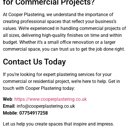
for Commercial Projects?
At Cooper Plastering, we understand the importance of
creating professional spaces that reflect your business’s
values. We’re experienced in handling commercial projects of
all sizes, delivering high-quality finishes on time and within
budget. Whether it’s a small office renovation or a larger
commercial space, you can trust us to get the job done right.
Contact Us Today
If you’re looking for expert plastering services for your
commercial or residential project, we’re here to help. Get in
touch with Cooper Plastering today:
Web
:
https://www.cooperplastering.co.uk
Email
:
info@cooperplastering.co.uk
Mobile
:
07754917258
Let us help you create spaces that inspire and impress.