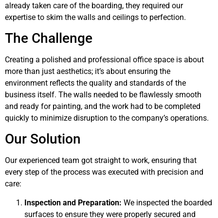
already taken care of the boarding, they required our
expertise to skim the walls and ceilings to perfection.
The Challenge
Creating a polished and professional office space is about
more than just aesthetics; it’s about ensuring the
environment reflects the quality and standards of the
business itself. The walls needed to be flawlessly smooth
and ready for painting, and the work had to be completed
quickly to minimize disruption to the company’s operations.
Our Solution
Our experienced team got straight to work, ensuring that
every step of the process was executed with precision and
care:
Inspection and Preparation:
We inspected the boarded
surfaces to ensure they were properly secured and