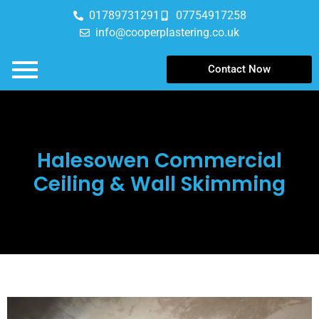
01789731291
07754917258
info@cooperplastering.co.uk
Contact Now
Halesowen Commercial
Ceiling & Wall Skimming