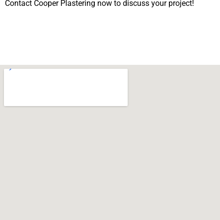
Contact Cooper Plastering now to discuss your project!