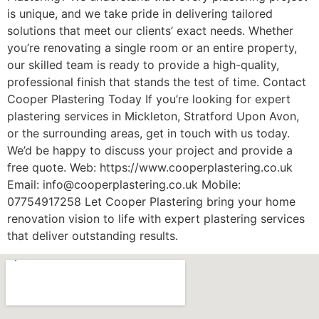
is unique, and we take pride in delivering tailored
solutions that meet our clients’ exact needs. Whether
you’re renovating a single room or an entire property,
our skilled team is ready to provide a high-quality,
professional finish that stands the test of time. Contact
Cooper Plastering Today If you’re looking for expert
plastering services in Mickleton, Stratford Upon Avon,
or the surrounding areas, get in touch with us today.
We’d be happy to discuss your project and provide a
free quote. Web: https://www.cooperplastering.co.uk
Email: info@cooperplastering.co.uk Mobile:
07754917258 Let Cooper Plastering bring your home
renovation vision to life with expert plastering services
that deliver outstanding results.