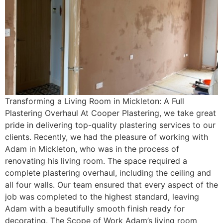
Transforming a Living Room in Mickleton: A Full
Plastering Overhaul At Cooper Plastering, we take great
pride in delivering top-quality plastering services to our
clients. Recently, we had the pleasure of working with
Adam in Mickleton, who was in the process of
renovating his living room. The space required a
complete plastering overhaul, including the ceiling and
all four walls. Our team ensured that every aspect of the
job was completed to the highest standard, leaving
Adam with a beautifully smooth finish ready for
decorating. The Scope of Work Adam’s living room