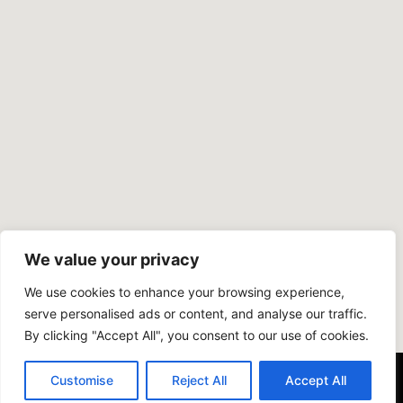
We value your privacy
We use cookies to enhance your browsing experience,
serve personalised ads or content, and analyse our traffic.
By clicking "Accept All", you consent to our use of cookies.
Customise
Reject All
Accept All
Copyright © 2024 COOPER PLASTERING