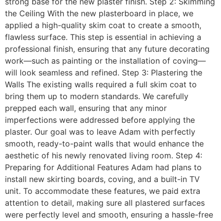
strong base for the new plaster finish. Step 2: Skimming
the Ceiling With the new plasterboard in place, we
applied a high-quality skim coat to create a smooth,
flawless surface. This step is essential in achieving a
professional finish, ensuring that any future decorating
work—such as painting or the installation of coving—
will look seamless and refined. Step 3: Plastering the
Walls The existing walls required a full skim coat to
bring them up to modern standards. We carefully
prepped each wall, ensuring that any minor
imperfections were addressed before applying the
plaster. Our goal was to leave Adam with perfectly
smooth, ready-to-paint walls that would enhance the
aesthetic of his newly renovated living room. Step 4:
Preparing for Additional Features Adam had plans to
install new skirting boards, coving, and a built-in TV
unit. To accommodate these features, we paid extra
attention to detail, making sure all plastered surfaces
were perfectly level and smooth, ensuring a hassle-free