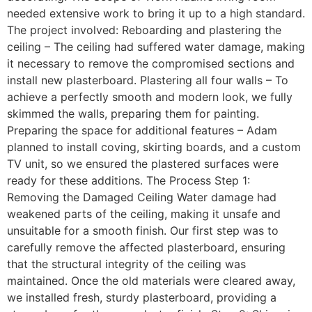
needed extensive work to bring it up to a high standard.
The project involved: Reboarding and plastering the
ceiling – The ceiling had suffered water damage, making
it necessary to remove the compromised sections and
install new plasterboard. Plastering all four walls – To
achieve a perfectly smooth and modern look, we fully
skimmed the walls, preparing them for painting.
Preparing the space for additional features – Adam
planned to install coving, skirting boards, and a custom
TV unit, so we ensured the plastered surfaces were
ready for these additions. The Process Step 1:
Removing the Damaged Ceiling Water damage had
weakened parts of the ceiling, making it unsafe and
unsuitable for a smooth finish. Our first step was to
carefully remove the affected plasterboard, ensuring
that the structural integrity of the ceiling was
maintained. Once the old materials were cleared away,
we installed fresh, sturdy plasterboard, providing a