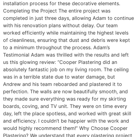
installation process for these decorative elements.
Completing the Project The entire project was
completed in just three days, allowing Adam to continue
with his renovation plans without delay. Our team
worked efficiently while maintaining the highest levels
of cleanliness, ensuring that dust and debris were kept
to a minimum throughout the process. Adam’s
Testimonial Adam was thrilled with the results and left
us this glowing review: “Cooper Plastering did an
absolutely fantastic job on my living room. The ceiling
was in a terrible state due to water damage, but
Andrew and his team reboarded and plastered it to
perfection. The walls are now beautifully smooth, and
they made sure everything was ready for my skirting
boards, coving, and TV unit. They were on time every
day, left the place spotless, and worked with great skill
and efficiency. I couldn’t be happier with the work and
would highly recommend them!” Why Choose Cooper
Plastering? We understand that every plastering project