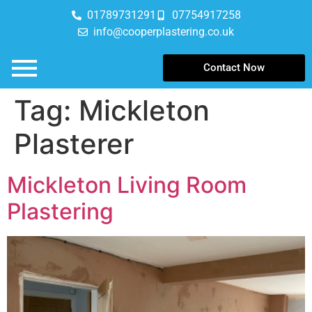
01789731291
07754917258
info@cooperplastering.co.uk
Contact Now
Tag:
Mickleton
Plasterer
Mickleton Living Room
Plastering