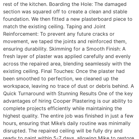
rest of the kitchen. Boarding the Hole: The damaged
section was squared off to create a clean and stable
foundation. We then fitted a new plasterboard piece to
match the existing ceiling. Taping and Joint
Reinforcement: To prevent any future cracks or
movement, we taped the joints and reinforced them,
ensuring durability. Skimming for a Smooth Finish: A
fresh layer of plaster was applied carefully and evenly
across the repaired area, blending seamlessly with the
existing ceiling. Final Touches: Once the plaster had
been smoothed to perfection, we cleaned up the
workspace, leaving no trace of dust or debris behind. A
Quick Turnaround with Stunning Results One of the key
advantages of hiring Cooper Plastering is our ability to
complete projects efficiently while maintaining the
highest quality. The entire job was finished in just a few
hours, ensuring that Mike’s daily routine was minimally
disrupted. The repaired ceiling will be fully dry and
ready to paint within 5-7 days, allowing Mike to restore