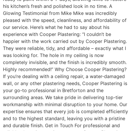
his kitchen’s fresh and polished look in no time. A
Glowing Testimonial from Mike Mike was incredibly
pleased with the speed, cleanliness, and affordability of
our service. Here’s what he had to say about his
experience with Cooper Plastering: “I couldn’t be
happier with the work carried out by Cooper Plastering.
They were reliable, tidy, and affordable – exactly what I
was looking for. The hole in my ceiling is now
completely invisible, and the finish is incredibly smooth.
Highly recommended!” Why Choose Cooper Plastering?
If you’re dealing with a ceiling repair, a water-damaged
wall, or any other plastering needs, Cooper Plastering is
your go-to professional in Bretforton and the
surrounding areas. We take pride in delivering top-tier
workmanship with minimal disruption to your home. Our
expertise ensures that every job is completed efficiently
and to the highest standard, leaving you with a pristine
and durable finish. Get in Touch For professional and