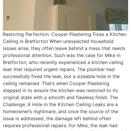
Restoring Perfection: Cooper Plastering Fixes a Kitchen
Ceiling in Bretforton When unexpected household
issues arise, they often leave behind a mess that needs
professional attention. Such was the case for Mike in
Bretforton, who recently experienced a kitchen ceiling
leak that required urgent repairs. The plumber had
successfully fixed the leak, but a sizeable hole in the
ceiling remained. That’s when Cooper Plastering
stepped in to ensure the kitchen was restored to its
original state with a smooth and flawless finish. The
Challenge: A Hole in the Kitchen Ceiling Leaks are a
homeowner’s nightmare, and once the source of the
issue is addressed, the damage left behind often
requires professional repairs. For Mike, the leak had