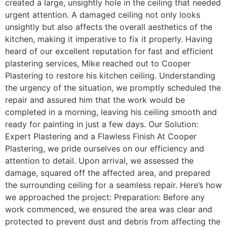
created a large, unsightly hole in the ceiling that needed
urgent attention. A damaged ceiling not only looks
unsightly but also affects the overall aesthetics of the
kitchen, making it imperative to fix it properly. Having
heard of our excellent reputation for fast and efficient
plastering services, Mike reached out to Cooper
Plastering to restore his kitchen ceiling. Understanding
the urgency of the situation, we promptly scheduled the
repair and assured him that the work would be
completed in a morning, leaving his ceiling smooth and
ready for painting in just a few days. Our Solution:
Expert Plastering and a Flawless Finish At Cooper
Plastering, we pride ourselves on our efficiency and
attention to detail. Upon arrival, we assessed the
damage, squared off the affected area, and prepared
the surrounding ceiling for a seamless repair. Here’s how
we approached the project: Preparation: Before any
work commenced, we ensured the area was clear and
protected to prevent dust and debris from affecting the