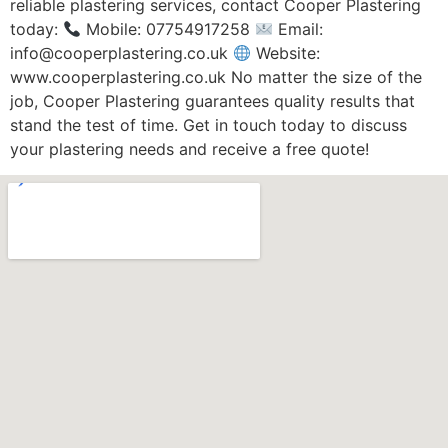
reliable plastering services, contact Cooper Plastering
today:
Mobile: 07754917258
Email:
info@cooperplastering.co.uk
Website:
www.cooperplastering.co.uk No matter the size of the
job, Cooper Plastering guarantees quality results that
stand the test of time. Get in touch today to discuss
your plastering needs and receive a free quote!