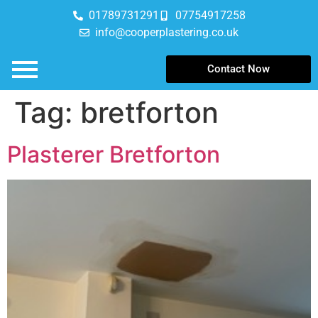
01789731291
07754917258
info@cooperplastering.co.uk
Contact Now
Tag:
bretforton
Plasterer Bretforton